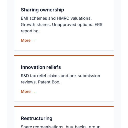
Sharing ownership
EMI schemes and HMRC valuations.
Growth shares. Unapproved options. ERS
reporting.
More →
Innovation reliefs
R&D tax relief claims and pre-submission
reviews. Patent Box.
More →
Restructuring
Share reorganisations, buy-backs, group