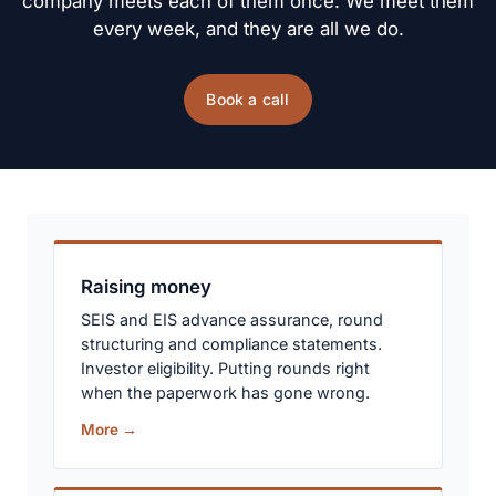
company meets each of them once. We meet them 
every week, and they are all we do.
Book a call
Raising money
SEIS and EIS advance assurance, round
structuring and compliance statements.
Investor eligibility. Putting rounds right
when the paperwork has gone wrong.
More →