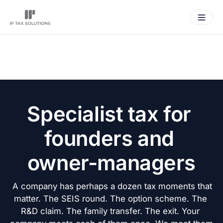
Specialist tax for 
founders and 
owner-managers
 A company has perhaps a dozen tax moments that 
matter. The SEIS round. The option scheme. The 
R&D claim. The family transfer. The exit. Your 