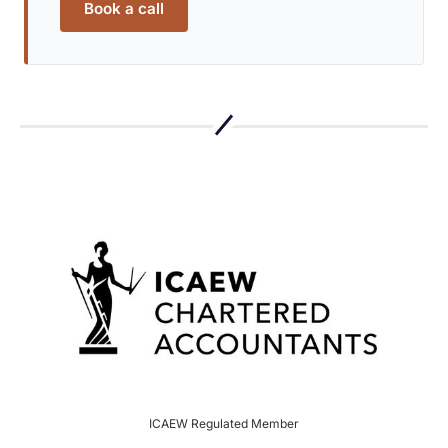
Book a call
ICAEW Regulated Member