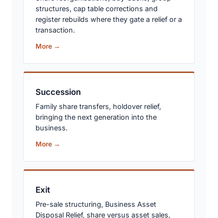
structures, cap table corrections and
register rebuilds where they gate a relief or a
transaction.
More →
Succession
Family share transfers, holdover relief,
bringing the next generation into the
business.
More →
Exit
Pre-sale structuring, Business Asset
Disposal Relief, share versus asset sales,