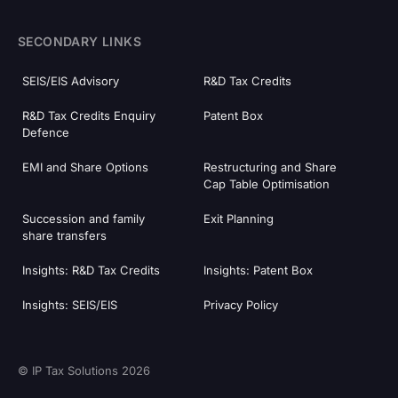
SECONDARY LINKS
SEIS/EIS Advisory
R&D Tax Credits
R&D Tax Credits Enquiry
Patent Box
Defence
EMI and Share Options
Restructuring and Share
Cap Table Optimisation
Succession and family
Exit Planning
share transfers
Insights: R&D Tax Credits
Insights: Patent Box
Insights: SEIS/EIS
Privacy Policy
© IP Tax Solutions 2026