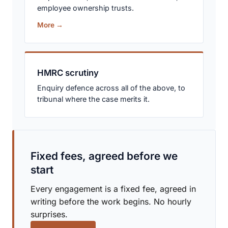
employee ownership trusts.
More →
HMRC scrutiny
Enquiry defence across all of the above, to
tribunal where the case merits it.
Fixed fees, agreed before we
start
Every engagement is a fixed fee, agreed in
writing before the work begins. No hourly
surprises.