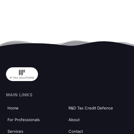
MAIN LINKS
Home
R&D Tax Credit Defence
For Professionals
About
Services
Contact