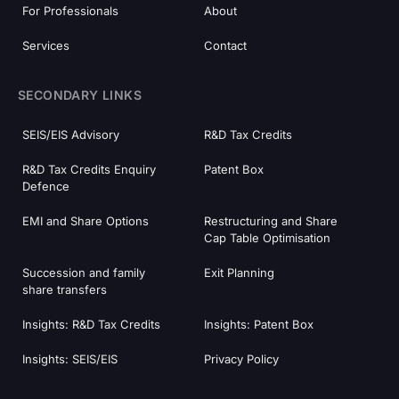
For Professionals
About
Services
Contact
SECONDARY LINKS
SEIS/EIS Advisory
R&D Tax Credits
R&D Tax Credits Enquiry
Patent Box
Defence
EMI and Share Options
Restructuring and Share
Cap Table Optimisation
Succession and family
Exit Planning
share transfers
Insights: R&D Tax Credits
Insights: Patent Box
Insights: SEIS/EIS
Privacy Policy