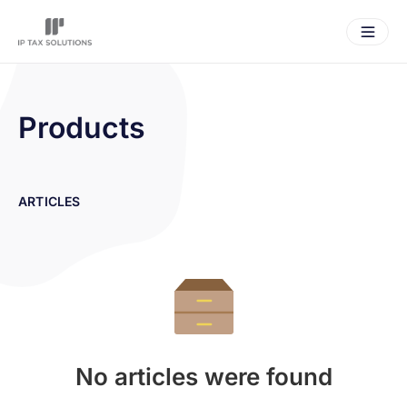
Products
ARTICLES
No articles were found