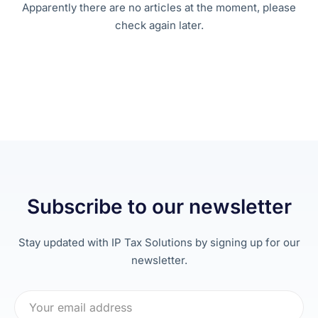
Apparently there are no articles at the moment, please
check again later.
Subscribe to our newsletter
Stay updated with IP Tax Solutions by signing up for our
newsletter.