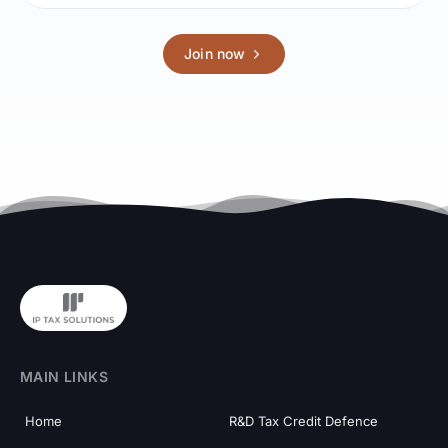
Join now
MAIN LINKS
Home
R&D Tax Credit Defence