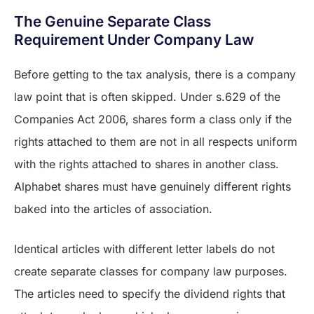
The Genuine Separate Class
Requirement Under Company Law
Before getting to the tax analysis, there is a company
law point that is often skipped. Under s.629 of the
Companies Act 2006, shares form a class only if the
rights attached to them are not in all respects uniform
with the rights attached to shares in another class.
Alphabet shares must have genuinely different rights
baked into the articles of association.
Identical articles with different letter labels do not
create separate classes for company law purposes.
The articles need to specify the dividend rights that