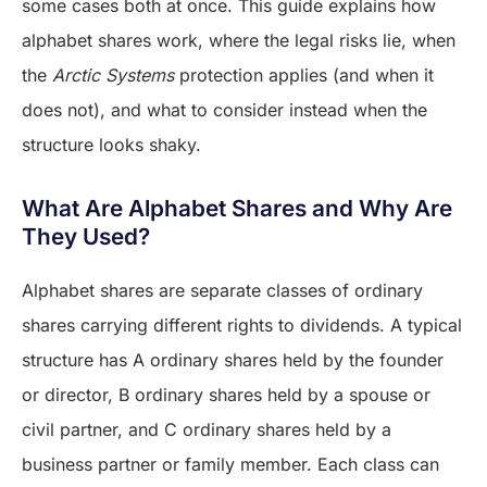
some cases both at once. This guide explains how
alphabet shares work, where the legal risks lie, when
the
Arctic Systems
protection applies (and when it
does not), and what to consider instead when the
structure looks shaky.
What Are Alphabet Shares and Why Are
They Used?
Alphabet shares are separate classes of ordinary
shares carrying different rights to dividends. A typical
structure has A ordinary shares held by the founder
or director, B ordinary shares held by a spouse or
civil partner, and C ordinary shares held by a
business partner or family member. Each class can