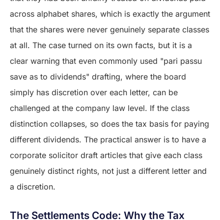
across alphabet shares, which is exactly the argument
that the shares were never genuinely separate classes
at all. The case turned on its own facts, but it is a
clear warning that even commonly used "pari passu
save as to dividends" drafting, where the board
simply has discretion over each letter, can be
challenged at the company law level. If the class
distinction collapses, so does the tax basis for paying
different dividends. The practical answer is to have a
corporate solicitor draft articles that give each class
genuinely distinct rights, not just a different letter and
a discretion.
The Settlements Code: Why the Tax