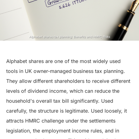
Alphabet shares tax planning: Benefits and HMRC Risks
Alphabet shares are one of the most widely used
tools in UK owner-managed business tax planning.
They allow different shareholders to receive different
levels of dividend income, which can reduce the
household's overall tax bill significantly. Used
carefully, the structure is legitimate. Used loosely, it
attracts HMRC challenge under the settlements
legislation, the employment income rules, and in