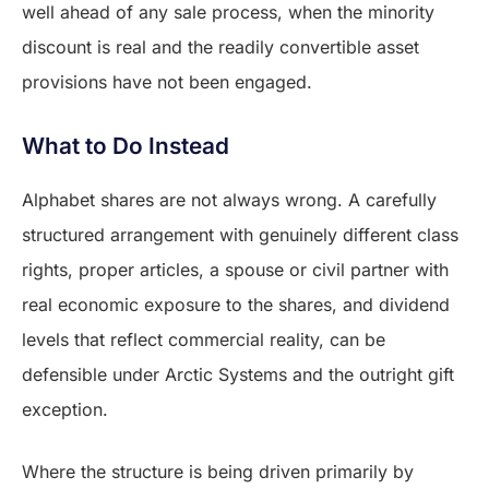
well ahead of any sale process, when the minority
discount is real and the readily convertible asset
provisions have not been engaged.
What to Do Instead
Alphabet shares are not always wrong. A carefully
structured arrangement with genuinely different class
rights, proper articles, a spouse or civil partner with
real economic exposure to the shares, and dividend
levels that reflect commercial reality, can be
defensible under Arctic Systems and the outright gift
exception.
Where the structure is being driven primarily by