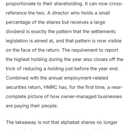
proportionate to their shareholding. It can now cross-
reference the two. A director who holds a small
percentage of the shares but receives a large
dividend is exactly the pattern that the settlements
legislation is aimed at, and that pattern is now visible
on the face of the return. The requirement to report
the highest holding during the year also closes off the
trick of reducing a holding just before the year end.
Combined with the annual employment-related
securities return, HMRC has, for the first time, a near-
complete picture of how owner-managed businesses
are paying their people.
The takeaway is not that alphabet shares no longer