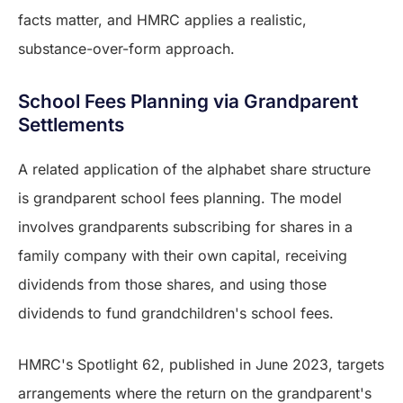
facts matter, and HMRC applies a realistic,
substance-over-form approach.
School Fees Planning via Grandparent
Settlements
A related application of the alphabet share structure
is grandparent school fees planning. The model
involves grandparents subscribing for shares in a
family company with their own capital, receiving
dividends from those shares, and using those
dividends to fund grandchildren's school fees.
HMRC's Spotlight 62, published in June 2023, targets
arrangements where the return on the grandparent's