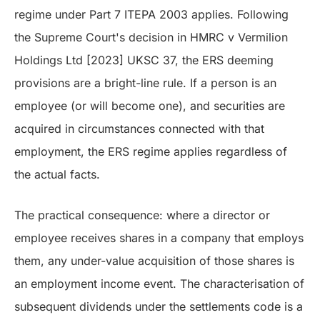
regime under Part 7 ITEPA 2003 applies. Following
the Supreme Court's decision in HMRC v Vermilion
Holdings Ltd [2023] UKSC 37, the ERS deeming
provisions are a bright-line rule. If a person is an
employee (or will become one), and securities are
acquired in circumstances connected with that
employment, the ERS regime applies regardless of
the actual facts.
The practical consequence: where a director or
employee receives shares in a company that employs
them, any under-value acquisition of those shares is
an employment income event. The characterisation of
subsequent dividends under the settlements code is a