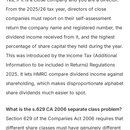
From the 2025/26 tax year, directors of close
companies must report on their self-assessment
return the company name and registered number, the
dividend income received from it, and the highest
percentage of share capital they held during the year.
This was introduced by the Income Tax (Additional
Information to be included in Returns) Regulations
2025. It lets HMRC compare dividend income against
shareholding, which makes disproportionate alphabet
share dividends much easier to spot.
What is the s.629 CA 2006 separate class problem?
Section 629 of the Companies Act 2006 requires that
different share classes must have genuinely different