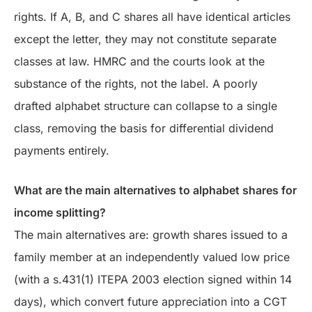
rights. If A, B, and C shares all have identical articles
except the letter, they may not constitute separate
classes at law. HMRC and the courts look at the
substance of the rights, not the label. A poorly
drafted alphabet structure can collapse to a single
class, removing the basis for differential dividend
payments entirely.
What are the main alternatives to alphabet shares for
income splitting?
The main alternatives are: growth shares issued to a
family member at an independently valued low price
(with a s.431(1) ITEPA 2003 election signed within 14
days), which convert future appreciation into a CGT