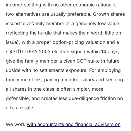
income-splitting with no other economic rationale,
two alternatives are usually preferable. Growth shares
issued to a family member at a genuinely low value
(reflecting the hurdle that makes them worth little on
issue), with a proper option-pricing valuation and a
s.431(1) ITEPA 2003 election signed within 14 days,
give the family member a clean CGT stake in future
upside with no settlements exposure. For employing
family members, paying a market salary and keeping
all shares in one class is often simpler, more
defensible, and creates less due-diligence friction on
a future sale.
We work
with accountants and financial advisers on