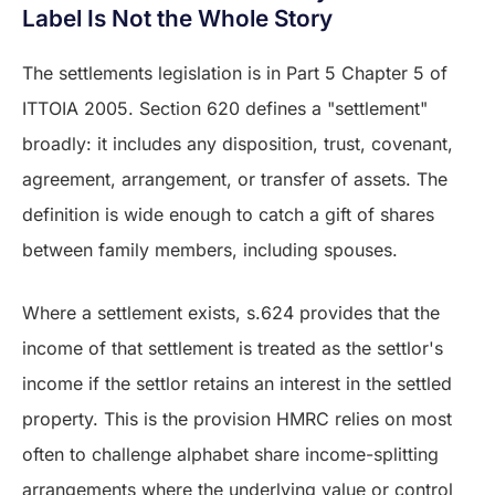
Label Is Not the Whole Story
The settlements legislation is in Part 5 Chapter 5 of
ITTOIA 2005. Section 620 defines a "settlement"
broadly: it includes any disposition, trust, covenant,
agreement, arrangement, or transfer of assets. The
definition is wide enough to catch a gift of shares
between family members, including spouses.
Where a settlement exists, s.624 provides that the
income of that settlement is treated as the settlor's
income if the settlor retains an interest in the settled
property. This is the provision HMRC relies on most
often to challenge alphabet share income-splitting
arrangements where the underlying value or control