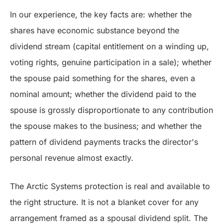
In our experience, the key facts are: whether the
shares have economic substance beyond the
dividend stream (capital entitlement on a winding up,
voting rights, genuine participation in a sale); whether
the spouse paid something for the shares, even a
nominal amount; whether the dividend paid to the
spouse is grossly disproportionate to any contribution
the spouse makes to the business; and whether the
pattern of dividend payments tracks the director's
personal revenue almost exactly.
The Arctic Systems protection is real and available to
the right structure. It is not a blanket cover for any
arrangement framed as a spousal dividend split. The