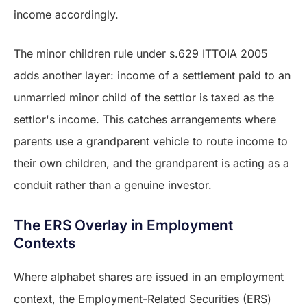
income accordingly.
The minor children rule under s.629 ITTOIA 2005
adds another layer: income of a settlement paid to an
unmarried minor child of the settlor is taxed as the
settlor's income. This catches arrangements where
parents use a grandparent vehicle to route income to
their own children, and the grandparent is acting as a
conduit rather than a genuine investor.
The ERS Overlay in Employment
Contexts
Where alphabet shares are issued in an employment
context, the Employment-Related Securities (ERS)