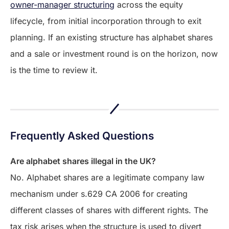
owner-manager structuring
across the equity
lifecycle, from initial incorporation through to exit
planning. If an existing structure has alphabet shares
and a sale or investment round is on the horizon, now
is the time to review it.
Frequently Asked Questions
Are alphabet shares illegal in the UK?
No. Alphabet shares are a legitimate company law
mechanism under s.629 CA 2006 for creating
different classes of shares with different rights. The
tax risk arises when the structure is used to divert