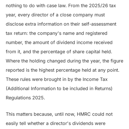
nothing to do with case law. From the 2025/26 tax
year, every director of a close company must
disclose extra information on their self-assessment
tax return: the company's name and registered
number, the amount of dividend income received
from it, and the percentage of share capital held.
Where the holding changed during the year, the figure
reported is the highest percentage held at any point.
These rules were brought in by the Income Tax
(Additional Information to be included in Returns)
Regulations 2025.
This matters because, until now, HMRC could not
easily tell whether a director's dividends were