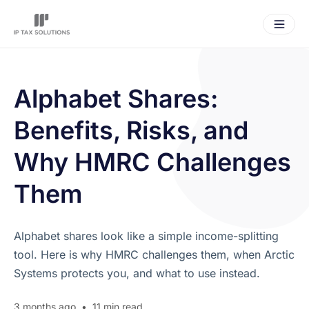
Alphabet Shares:
Benefits, Risks, and
Why HMRC Challenges
Them
Alphabet shares look like a simple income-splitting
tool. Here is why HMRC challenges them, when Arctic
Systems protects you, and what to use instead.
3 months ago
•
11 min read