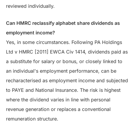
reviewed individually.
Can HMRC reclassify alphabet share dividends as
employment income?
Yes, in some circumstances. Following PA Holdings
Ltd v HMRC [2011] EWCA Civ 1414, dividends paid as
a substitute for salary or bonus, or closely linked to
an individual's employment performance, can be
recharacterised as employment income and subjected
to PAYE and National Insurance. The risk is highest
where the dividend varies in line with personal
revenue generation or replaces a conventional
remuneration structure.