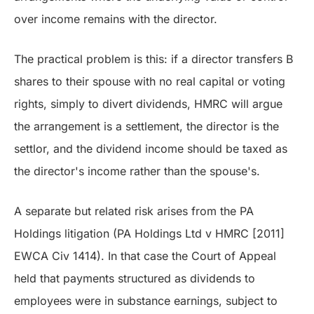
over income remains with the director.
The practical problem is this: if a director transfers B
shares to their spouse with no real capital or voting
rights, simply to divert dividends, HMRC will argue
the arrangement is a settlement, the director is the
settlor, and the dividend income should be taxed as
the director's income rather than the spouse's.
A separate but related risk arises from the PA
Holdings litigation (PA Holdings Ltd v HMRC [2011]
EWCA Civ 1414). In that case the Court of Appeal
held that payments structured as dividends to
employees were in substance earnings, subject to