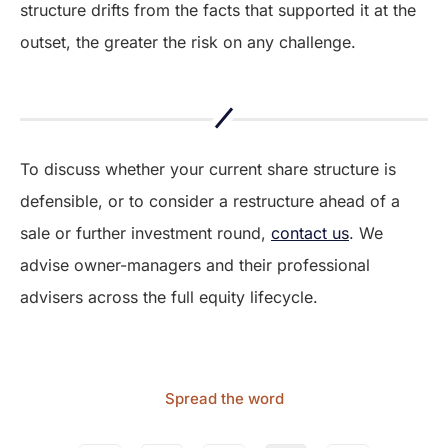
structure drifts from the facts that supported it at the
outset, the greater the risk on any challenge.
To discuss whether your current share structure is
defensible, or to consider a restructure ahead of a
sale or further investment round,
contact us
. We
advise owner-managers and their professional
advisers across the full equity lifecycle.
Spread the word