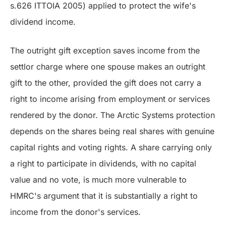
s.626 ITTOIA 2005) applied to protect the wife's
dividend income.
The outright gift exception saves income from the
settlor charge where one spouse makes an outright
gift to the other, provided the gift does not carry a
right to income arising from employment or services
rendered by the donor. The Arctic Systems protection
depends on the shares being real shares with genuine
capital rights and voting rights. A share carrying only
a right to participate in dividends, with no capital
value and no vote, is much more vulnerable to
HMRC's argument that it is substantially a right to
income from the donor's services.