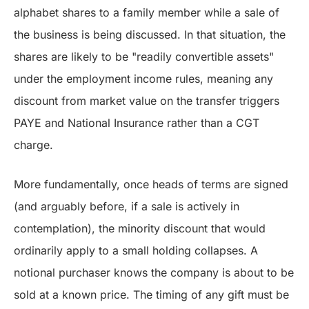
alphabet shares to a family member while a sale of
the business is being discussed. In that situation, the
shares are likely to be "readily convertible assets"
under the employment income rules, meaning any
discount from market value on the transfer triggers
PAYE and National Insurance rather than a CGT
charge.
More fundamentally, once heads of terms are signed
(and arguably before, if a sale is actively in
contemplation), the minority discount that would
ordinarily apply to a small holding collapses. A
notional purchaser knows the company is about to be
sold at a known price. The timing of any gift must be