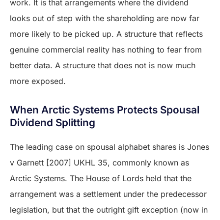
work. It is that arrangements where the dividend
looks out of step with the shareholding are now far
more likely to be picked up. A structure that reflects
genuine commercial reality has nothing to fear from
better data. A structure that does not is now much
more exposed.
When Arctic Systems Protects Spousal
Dividend Splitting
The leading case on spousal alphabet shares is Jones
v Garnett [2007] UKHL 35, commonly known as
Arctic Systems. The House of Lords held that the
arrangement was a settlement under the predecessor
legislation, but that the outright gift exception (now in