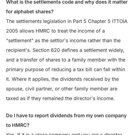
What is the settlements code and why does it matter
for alphabet shares?
The settlements legislation in Part 5 Chapter 5 ITTOIA
2005 allows HMRC to treat the income of a
"settlement" as the settlor's income rather than the
recipient's. Section 620 defines a settlement widely,
and a transfer of shares to a family member with the
primary purpose of reducing a tax bill can fall within
it. Where it applies, the dividends received by the
spouse, civil partner, or other family member are
taxed as if they remained the director's income.
Do I have to report dividends from my own company
to HMRC?
Yes, if it is a close company and you are a director.