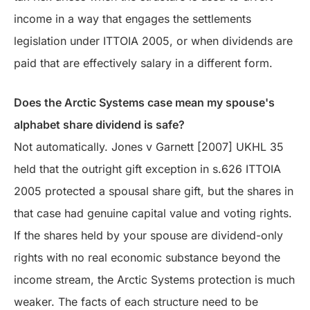
income in a way that engages the settlements
legislation under ITTOIA 2005, or when dividends are
paid that are effectively salary in a different form.
Does the Arctic Systems case mean my spouse's
alphabet share dividend is safe?
Not automatically. Jones v Garnett [2007] UKHL 35
held that the outright gift exception in s.626 ITTOIA
2005 protected a spousal share gift, but the shares in
that case had genuine capital value and voting rights.
If the shares held by your spouse are dividend-only
rights with no real economic substance beyond the
income stream, the Arctic Systems protection is much
weaker. The facts of each structure need to be