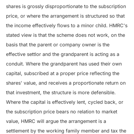
shares is grossly disproportionate to the subscription
price, or where the arrangement is structured so that
the income effectively flows to a minor child. HMRC's
stated view is that the scheme does not work, on the
basis that the parent or company owner is the
effective settlor and the grandparent is acting as a
conduit. Where the grandparent has used their own
capital, subscribed at a proper price reflecting the
shares' value, and receives a proportionate return on
that investment, the structure is more defensible.
Where the capital is effectively lent, cycled back, or
the subscription price bears no relation to market
value, HMRC will argue the arrangement is a
settlement by the working family member and tax the