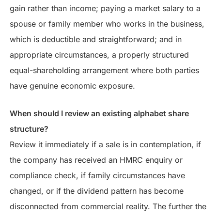
gain rather than income; paying a market salary to a
spouse or family member who works in the business,
which is deductible and straightforward; and in
appropriate circumstances, a properly structured
equal-shareholding arrangement where both parties
have genuine economic exposure.
When should I review an existing alphabet share
structure?
Review it immediately if a sale is in contemplation, if
the company has received an HMRC enquiry or
compliance check, if family circumstances have
changed, or if the dividend pattern has become
disconnected from commercial reality. The further the