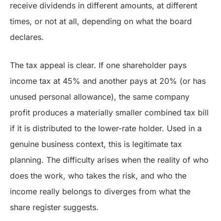
receive dividends in different amounts, at different
times, or not at all, depending on what the board
declares.
The tax appeal is clear. If one shareholder pays
income tax at 45% and another pays at 20% (or has
unused personal allowance), the same company
profit produces a materially smaller combined tax bill
if it is distributed to the lower-rate holder. Used in a
genuine business context, this is legitimate tax
planning. The difficulty arises when the reality of who
does the work, who takes the risk, and who the
income really belongs to diverges from what the
share register suggests.