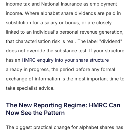
income tax and National Insurance as employment
income. Where alphabet share dividends are paid in
substitution for a salary or bonus, or are closely
linked to an individual's personal revenue generation,
that characterisation risk is real. The label "dividend"
does not override the substance test. If your structure
has an
HMRC enquiry into your share structure
already in progress, the period before any formal
exchange of information is the most important time to
take specialist advice.
The New Reporting Regime: HMRC Can
Now See the Pattern
The biggest practical change for alphabet shares has