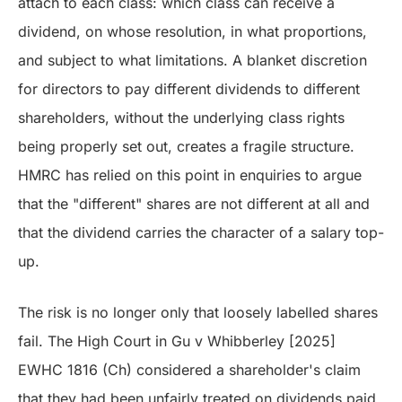
attach to each class: which class can receive a
dividend, on whose resolution, in what proportions,
and subject to what limitations. A blanket discretion
for directors to pay different dividends to different
shareholders, without the underlying class rights
being properly set out, creates a fragile structure.
HMRC has relied on this point in enquiries to argue
that the "different" shares are not different at all and
that the dividend carries the character of a salary top-
up.
The risk is no longer only that loosely labelled shares
fail. The High Court in Gu v Whibberley [2025]
EWHC 1816 (Ch) considered a shareholder's claim
that they had been unfairly treated on dividends paid