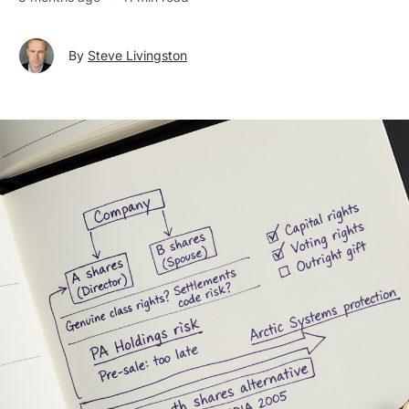
By
Steve Livingston