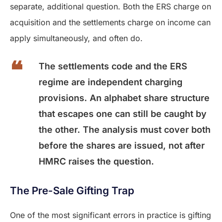
separate, additional question. Both the ERS charge on
acquisition and the settlements charge on income can
apply simultaneously, and often do.
The settlements code and the ERS
regime are independent charging
provisions. An alphabet share structure
that escapes one can still be caught by
the other. The analysis must cover both
before the shares are issued, not after
HMRC raises the question.
The Pre-Sale Gifting Trap
One of the most significant errors in practice is gifting