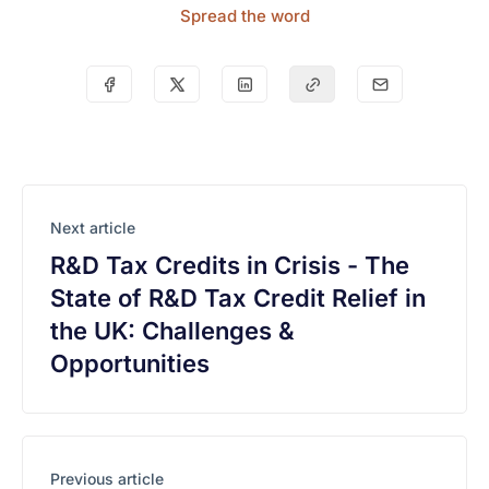
Spread the word
Next article
R&D Tax Credits in Crisis - The
State of R&D Tax Credit Relief in
the UK: Challenges &
Opportunities
Previous article