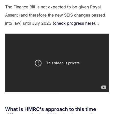
The Finance Bill is not expected to be given Royal
Assent (and therefore the new SEIS changes passed
into law) until July 2023 (
check progress here
)...
What is HMRC's approach to this time