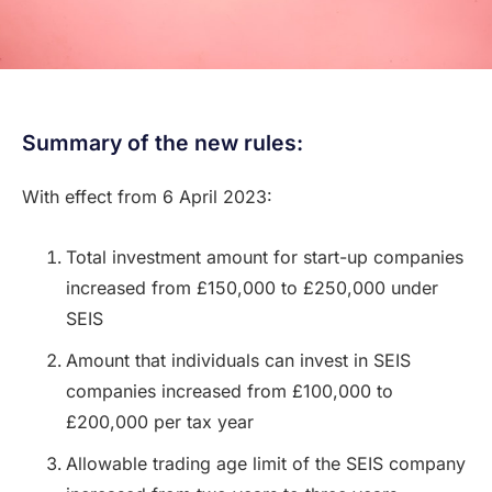
Summary of the new rules:
With effect from 6 April 2023:
Total investment amount for start-up companies
increased from £150,000 to £250,000 under
SEIS
Amount that individuals can invest in SEIS
companies increased from £100,000 to
£200,000 per tax year
Allowable trading age limit of the SEIS company