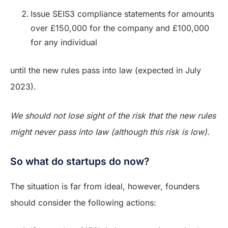
Issue SEIS3 compliance statements for amounts
over £150,000 for the company and £100,000
for any individual
until the new rules pass into law (expected in July
2023).
We should not lose sight of the risk that the new rules
might never pass into law (although this risk is low).
So what do startups do now?
The situation is far from ideal, however, founders
should consider the following actions: