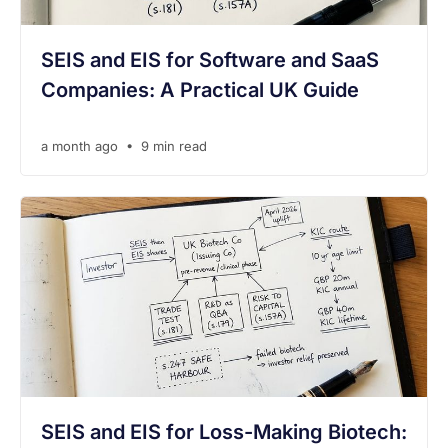
SEIS and EIS for Software and SaaS
Companies: A Practical UK Guide
•
a month ago
9 min read
SEIS and EIS for Loss-Making Biotech: