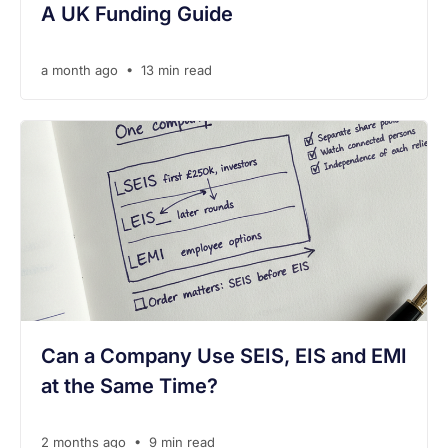
A UK Funding Guide
•
a month ago
13 min read
Can a Company Use SEIS, EIS and EMI
at the Same Time?
•
2 months ago
9 min read