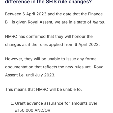
difference in the SEIS rule changes?
Between 6 April 2023 and the date that the Finance
Bill is given Royal Assent, we are in a state of
hiatus
.
HMRC has confirmed that they will honour the
changes as if the rules applied from 6 April 2023.
However, they will be unable to issue any formal
documentation that reflects the new rules until Royal
Assent i.e. until July 2023.
This means that HMRC will be unable to:
Grant advance assurance for amounts over
£150,000 AND/OR