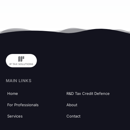
MAIN LINKS
Home
R&D Tax Credit Defence
For Professionals
About
Services
Contact