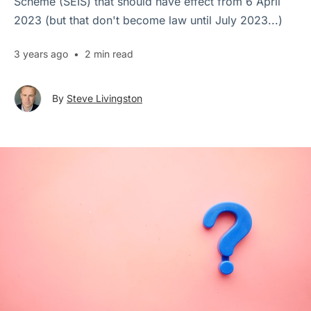
Scheme (SEIS) that should have effect from 6 April
2023 (but that don't become law until July 2023...)
3 years ago
•
2 min read
By
Steve Livingston