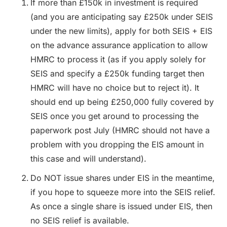
If more than £150k in investment is required
(and you are anticipating say £250k under SEIS
under the new limits), apply for both SEIS + EIS
on the advance assurance application to allow
HMRC to process it (as if you apply solely for
SEIS and specify a £250k funding target then
HMRC will have no choice but to reject it). It
should end up being £250,000 fully covered by
SEIS once you get around to processing the
paperwork post July (HMRC should not have a
problem with you dropping the EIS amount in
this case and will understand).
Do NOT issue shares under EIS in the meantime,
if you hope to squeeze more into the SEIS relief.
As once a single share is issued under EIS, then
no SEIS relief is available.