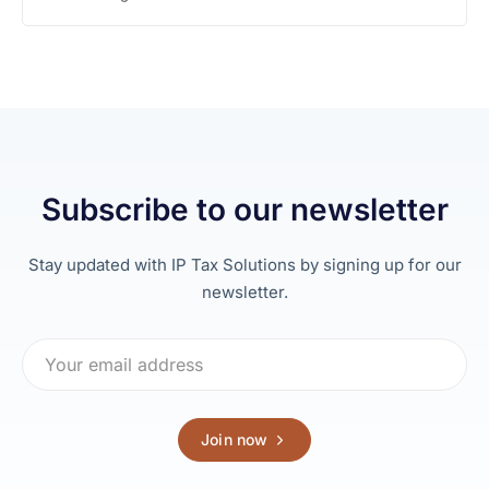
Subscribe to our newsletter
Stay updated with IP Tax Solutions by signing up for our
newsletter.
Join now