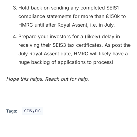
Hold back on sending any completed SEIS1
compliance statements for more than £150k to
HMRC until after Royal Assent, i.e. in July.
Prepare your investors for a (likely) delay in
receiving their SEIS3 tax certificates. As post the
July Royal Assent date, HMRC will likely have a
huge backlog of applications to process!
Hope this helps. Reach out for help.
Tags:
SEIS / EIS