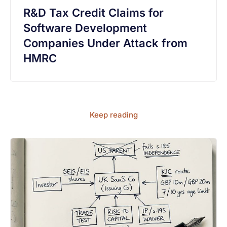
R&D Tax Credit Claims for
Software Development
Companies Under Attack from
HMRC
Keep reading