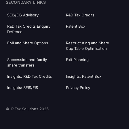
SECONDARY LINKS
SEIS/EIS Advisory
R&D Tax Credits
R&D Tax Credits Enquiry
Patent Box
Defence
EMI and Share Options
Restructuring and Share
Cap Table Optimisation
Succession and family
Exit Planning
share transfers
Insights: R&D Tax Credits
Insights: Patent Box
Insights: SEIS/EIS
Privacy Policy
© IP Tax Solutions 2026