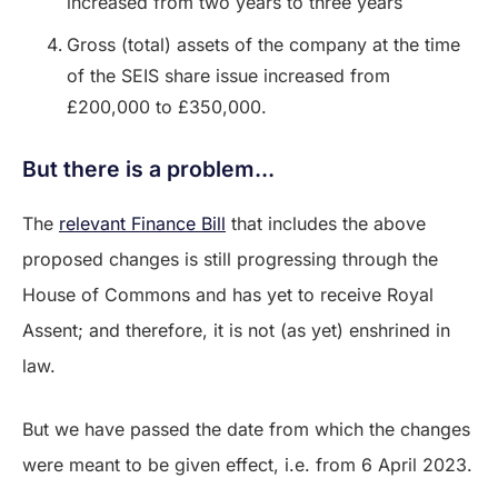
increased from two years to three years
Gross (total) assets of the company at the time
of the SEIS share issue increased from
£200,000 to £350,000.
But there is a problem...
The
relevant Finance Bill
that includes the above
proposed changes is still progressing through the
House of Commons and has yet to receive Royal
Assent; and therefore, it is not (as yet) enshrined in
law.
But we have passed the date from which the changes
were meant to be given effect, i.e. from 6 April 2023.