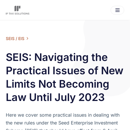
SEIS / EIS
SEIS: Navigating the
Practical Issues of New
Limits Not Becoming
Law Until July 2023
Here we cover some practical issues in dealing with
the new rules under the Seed Enterprise Investment