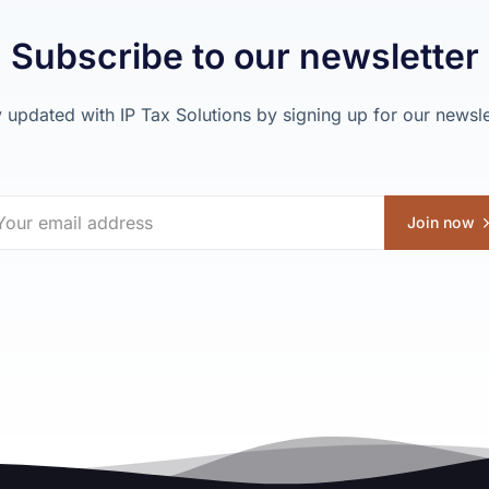
Subscribe to our newsletter
 updated with IP Tax Solutions by signing up for our newsle
Join now