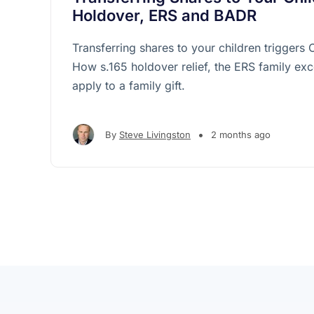
Holdover, ERS and BADR
Transferring shares to your children triggers
How s.165 holdover relief, the ERS family e
apply to a family gift.
•
By
Steve Livingston
2 months ago