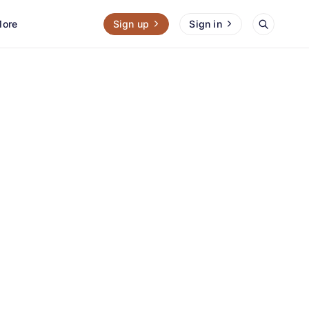
ore
Sign up
Sign in