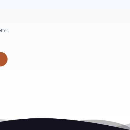
tter.