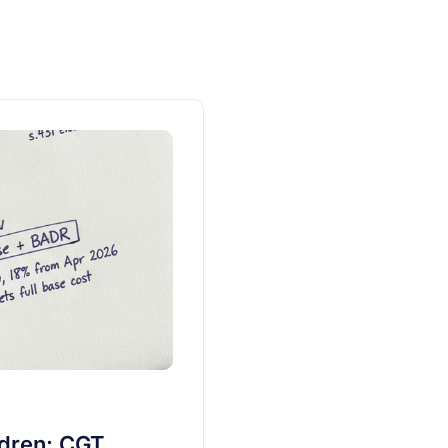
ldren: CGT