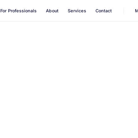
For Professionals
About
Services
Contact
M