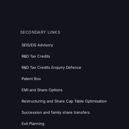
SECONDARY LINKS
SEIS/EIS Advisory
R&D Tax Credits
R&D Tax Credits Enquiry Defence
Patent Box
EMI and Share Options
Restructuring and Share Cap Table Optimisation
Succession and family share transfers
Exit Planning