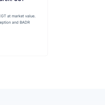
 CGT at market value.
xception and BADR