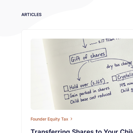
ARTICLES
Founder Equity Tax
Transferring Shares to Your Chi