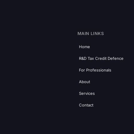
MAIN LINKS
Home
R&D Tax Credit Defence
For Professionals
About
Services
Contact