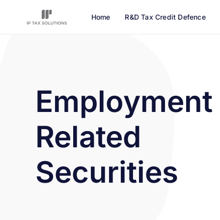
Home
R&D Tax Credit Defence
Employment
Related
Securities