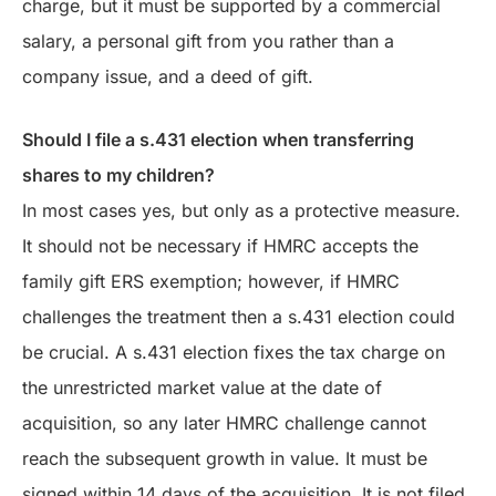
charge, but it must be supported by a commercial
salary, a personal gift from you rather than a
company issue, and a deed of gift.
Should I file a s.431 election when transferring
shares to my children?
In most cases yes, but only as a protective measure.
It should not be necessary if HMRC accepts the
family gift ERS exemption; however, if HMRC
challenges the treatment then a s.431 election could
be crucial. A s.431 election fixes the tax charge on
the unrestricted market value at the date of
acquisition, so any later HMRC challenge cannot
reach the subsequent growth in value. It must be
signed within 14 days of the acquisition. It is not filed