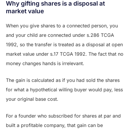
Why gifting shares is a disposal at
market value
When you give shares to a connected person, you
and your child are connected under s.286 TCGA
1992, so the transfer is treated as a disposal at open
market value under s.17 TCGA 1992. The fact that no
money changes hands is irrelevant.
The gain is calculated as if you had sold the shares
for what a hypothetical willing buyer would pay, less
your original base cost.
For a founder who subscribed for shares at par and
built a profitable company, that gain can be