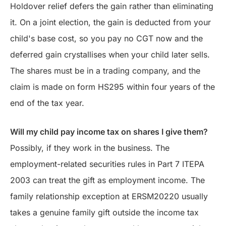
Holdover relief defers the gain rather than eliminating
it. On a joint election, the gain is deducted from your
child's base cost, so you pay no CGT now and the
deferred gain crystallises when your child later sells.
The shares must be in a trading company, and the
claim is made on form HS295 within four years of the
end of the tax year.
Will my child pay income tax on shares I give them?
Possibly, if they work in the business. The
employment-related securities rules in Part 7 ITEPA
2003 can treat the gift as employment income. The
family relationship exception at ERSM20220 usually
takes a genuine family gift outside the income tax