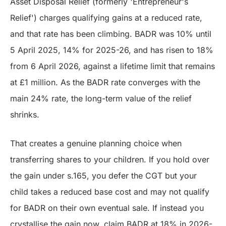
Asset Disposal Relief (formerly 'Entrepreneur's
Relief') charges qualifying gains at a reduced rate,
and that rate has been climbing. BADR was 10% until
5 April 2025, 14% for 2025-26, and has risen to 18%
from 6 April 2026, against a lifetime limit that remains
at £1 million. As the BADR rate converges with the
main 24% rate, the long-term value of the relief
shrinks.
That creates a genuine planning choice when
transferring shares to your children. If you hold over
the gain under s.165, you defer the CGT but your
child takes a reduced base cost and may not qualify
for BADR on their own eventual sale. If instead you
crystallise the gain now, claim BADR at 18% in 2026-