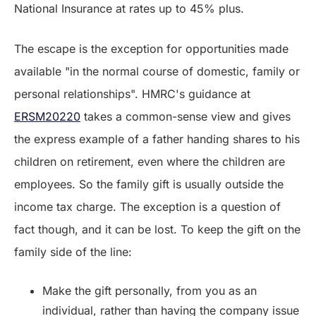
National Insurance at rates up to 45% plus.
The escape is the exception for opportunities made
available "in the normal course of domestic, family or
personal relationships". HMRC's guidance at
ERSM20220
takes a common-sense view and gives
the express example of a father handing shares to his
children on retirement, even where the children are
employees. So the family gift is usually outside the
income tax charge. The exception is a question of
fact though, and it can be lost. To keep the gift on the
family side of the line:
Make the gift personally, from you as an
individual, rather than having the company issue