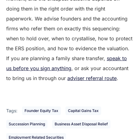
doing them in the right order with the right
paperwork. We advise founders and the accounting
firms who refer them on exactly this sequencing:
when to hold over, when to crystallise, how to protect
the ERS position, and how to evidence the valuation.
If you are planning a family share transfer,
speak to
us before you sign anything
, or ask your accountant
to bring us in through our
adviser referral route
.
Tags:
Founder Equity Tax
Capital Gains Tax
Succession Planning
Business Asset Disposal Relief
Employment Related Securities