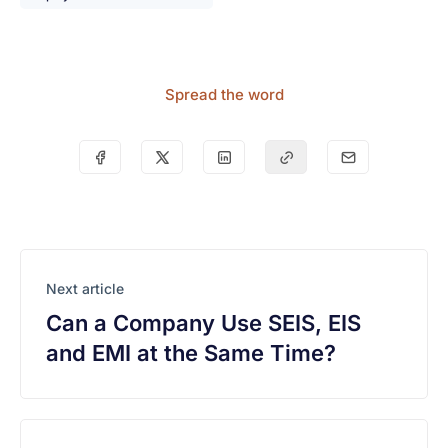
Spread the word
Next article
Can a Company Use SEIS, EIS
and EMI at the Same Time?