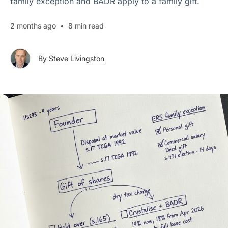
family exception and BADR apply to a family gift.
2 months ago
•
8 min read
By
Steve Livingston