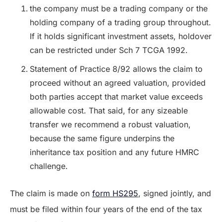
the company must be a trading company or the
holding company of a trading group throughout.
If it holds significant investment assets, holdover
can be restricted under Sch 7 TCGA 1992.
Statement of Practice 8/92 allows the claim to
proceed without an agreed valuation, provided
both parties accept that market value exceeds
allowable cost. That said, for any sizeable
transfer we recommend a robust valuation,
because the same figure underpins the
inheritance tax position and any future HMRC
challenge.
The claim is made on
form HS295
, signed jointly, and
must be filed within four years of the end of the tax