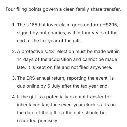
Four filing points govern a clean family share transfer.
The s.165 holdover claim goes on form HS295,
signed by both parties, within four years of the
end of the tax year of the gift.
A protective s.431 election must be made within
14 days of the acquisition and cannot be made
late. It is kept on file and not filed anywhere.
The ERS annual return, reporting the event, is
due online by 6 July after the tax year end.
If the gift is a potentially exempt transfer for
inheritance tax, the seven-year clock starts on
the date of the gift, so the date should be
recorded precisely.