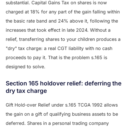
substantial. Capital Gains Tax on shares is now
charged at 18% for any part of the gain falling within
the basic rate band and 24% above it, following the
increases that took effect in late 2024. Without a
relief, transferring shares to your children produces a
"dry" tax charge: a real CGT liability with no cash
proceeds to pay it. That is the problem s.165 is
designed to solve.
Section 165 holdover relief: deferring the
dry tax charge
Gift Hold-over Relief under s.165 TCGA 1992 allows
the gain on a gift of qualifying business assets to be
deferred. Shares in a personal trading company