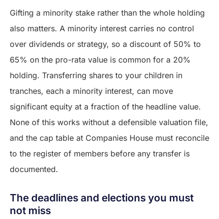
Gifting a minority stake rather than the whole holding
also matters. A minority interest carries no control
over dividends or strategy, so a discount of 50% to
65% on the pro-rata value is common for a 20%
holding. Transferring shares to your children in
tranches, each a minority interest, can move
significant equity at a fraction of the headline value.
None of this works without a defensible valuation file,
and the cap table at Companies House must reconcile
to the register of members before any transfer is
documented.
The deadlines and elections you must
not miss