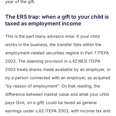
year of the gift.
The ERS trap: when a gift to your child is
taxed as employment income
This is the part many advisors miss: if your child
works in the business, the transfer falls within the
employment-related securities regime in Part 7 ITEPA
2003. The deeming provision in s.421B(3) ITEPA
2003 treats shares made available by an employer, or
by a person connected with an employer, as acquired
"by reason of employment". On that reading, the
difference between market value and what your child
pays (£nil, on a gift) could be taxed as general
earnings under s.62 ITEPA 2003, with income tax and