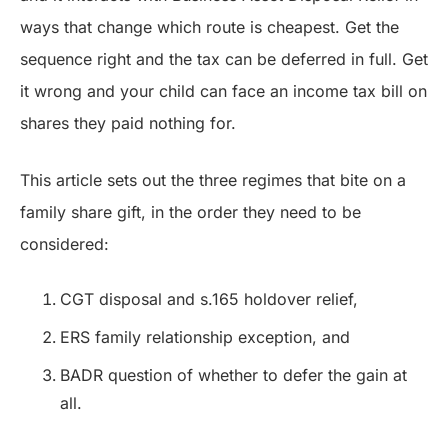
ways that change which route is cheapest. Get the
sequence right and the tax can be deferred in full. Get
it wrong and your child can face an income tax bill on
shares they paid nothing for.
This article sets out the three regimes that bite on a
family share gift, in the order they need to be
considered:
CGT disposal and s.165 holdover relief,
ERS family relationship exception, and
BADR question of whether to defer the gain at
all.