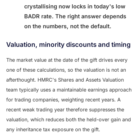
crystallising now locks in today's low
BADR rate. The right answer depends
on the numbers, not the default.
Valuation, minority discounts and timing
The market value at the date of the gift drives every
one of these calculations, so the valuation is not an
afterthought. HMRC's Shares and Assets Valuation
team typically uses a maintainable earnings approach
for trading companies, weighting recent years. A
recent weak trading year therefore suppresses the
valuation, which reduces both the held-over gain and
any inheritance tax exposure on the gift.