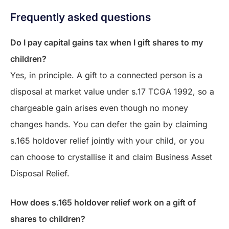
Frequently asked questions
Do I pay capital gains tax when I gift shares to my
children?
Yes, in principle. A gift to a connected person is a
disposal at market value under s.17 TCGA 1992, so a
chargeable gain arises even though no money
changes hands. You can defer the gain by claiming
s.165 holdover relief jointly with your child, or you
can choose to crystallise it and claim Business Asset
Disposal Relief.
How does s.165 holdover relief work on a gift of
shares to children?