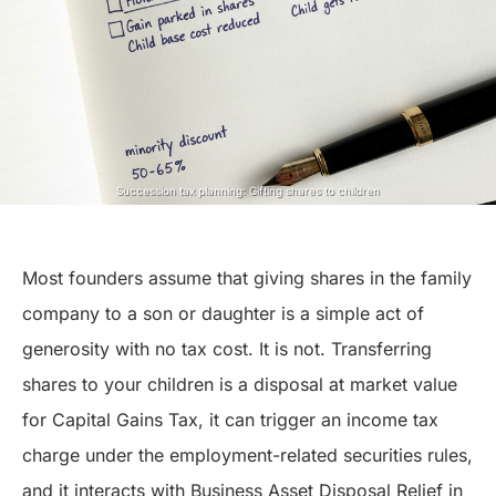
Succession tax planning: Gifting shares to children
Most founders assume that giving shares in the family
company to a son or daughter is a simple act of
generosity with no tax cost. It is not. Transferring
shares to your children is a disposal at market value
for Capital Gains Tax, it can trigger an income tax
charge under the employment-related securities rules,
and it interacts with Business Asset Disposal Relief in