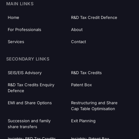
MAIN LINKS
Home
R&D Tax Credit Defence
For Professionals
About
Services
Contact
SECONDARY LINKS
SEIS/EIS Advisory
R&D Tax Credits
R&D Tax Credits Enquiry
Patent Box
Defence
EMI and Share Options
Restructuring and Share
Cap Table Optimisation
Succession and family
Exit Planning
share transfers
Insights: R&D Tax Credits
Insights: Patent Box