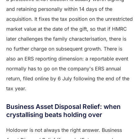
and retaining personally within 14 days of the
acquisition. It fixes the tax position on the unrestricted
market value at the date of the gift, so that if HMRC
later challenges the family characterisation, there is
no further charge on subsequent growth. There is
also an ERS reporting dimension: a reportable event
normally has to go on the company's ERS annual
return, filed online by 6 July following the end of the
tax year.
Business Asset Disposal Relief: when
crystallising beats holding over
Holdover is not always the right answer. Business