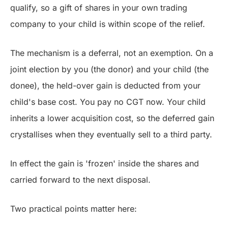
qualify, so a gift of shares in your own trading
company to your child is within scope of the relief.
The mechanism is a deferral, not an exemption. On a
joint election by you (the donor) and your child (the
donee), the held-over gain is deducted from your
child's base cost. You pay no CGT now. Your child
inherits a lower acquisition cost, so the deferred gain
crystallises when they eventually sell to a third party.
In effect the gain is 'frozen' inside the shares and
carried forward to the next disposal.
Two practical points matter here: