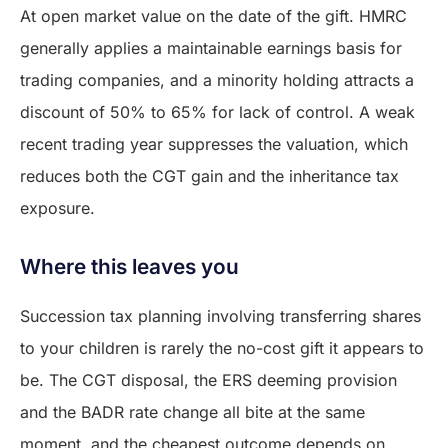
At open market value on the date of the gift. HMRC
generally applies a maintainable earnings basis for
trading companies, and a minority holding attracts a
discount of 50% to 65% for lack of control. A weak
recent trading year suppresses the valuation, which
reduces both the CGT gain and the inheritance tax
exposure.
Where this leaves you
Succession tax planning involving transferring shares
to your children is rarely the no-cost gift it appears to
be. The CGT disposal, the ERS deeming provision
and the BADR rate change all bite at the same
moment, and the cheapest outcome depends on