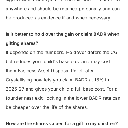
anywhere and should be retained personally and can
be produced as evidence if and when necessary.
Is it better to hold over the gain or claim BADR when
gifting shares?
It depends on the numbers. Holdover defers the CGT
but reduces your child's base cost and may cost
them Business Asset Disposal Relief later.
Crystallising now lets you claim BADR at 18% in
2025-27 and gives your child a full base cost. For a
founder near exit, locking in the lower BADR rate can
be cheaper over the life of the shares.
How are the shares valued for a gift to my children?