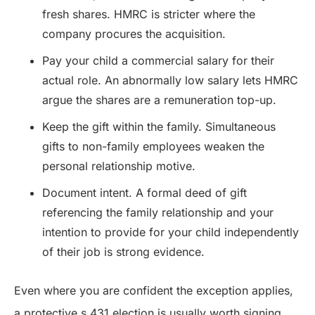
fresh shares. HMRC is stricter where the
company procures the acquisition.
Pay your child a commercial salary for their
actual role. An abnormally low salary lets HMRC
argue the shares are a remuneration top-up.
Keep the gift within the family. Simultaneous
gifts to non-family employees weaken the
personal relationship motive.
Document intent. A formal deed of gift
referencing the family relationship and your
intention to provide for your child independently
of their job is strong evidence.
Even where you are confident the exception applies,
a protective s.431 election is usually worth signing