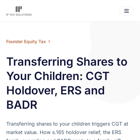
Founder Equity Tax
Transferring Shares to
Your Children: CGT
Holdover, ERS and
BADR
Transferring shares to your children triggers CGT at
market value. How s.165 holdover relief, the ERS