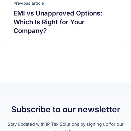
Previous article
EMI vs Unapproved Options:
Which Is Right for Your
Company?
Subscribe to our newsletter
Stay updated with IP Tax Solutions by signing up for our