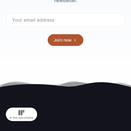
newsletter.
Join now