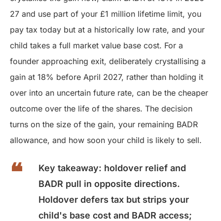
27 and use part of your £1 million lifetime limit, you
pay tax today but at a historically low rate, and your
child takes a full market value base cost. For a
founder approaching exit, deliberately crystallising a
gain at 18% before April 2027, rather than holding it
over into an uncertain future rate, can be the cheaper
outcome over the life of the shares. The decision
turns on the size of the gain, your remaining BADR
allowance, and how soon your child is likely to sell.
Key takeaway: holdover relief and
BADR pull in opposite directions.
Holdover defers tax but strips your
child's base cost and BADR access;