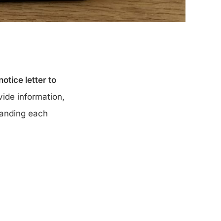
otice letter to
ide information,
tanding each