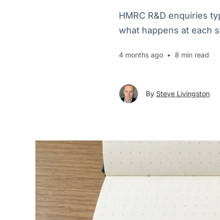
HMRC R&D enquiries typi
what happens at each s
4 months ago
•
8 min read
By
Steve Livingston