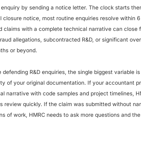
nquiry by sending a notice letter. The clock starts the
 closure notice, most routine enquiries resolve within 6
claims with a complete technical narrative can close 
fraud allegations, subcontracted R&D, or significant ov
ths or beyond.
 defending R&D enquiries, the single biggest variable is
ity of your original documentation. If your accountant p
al narrative with code samples and project timelines, 
s review quickly. If the claim was submitted without nar
ns of work, HMRC needs to ask more questions and the 