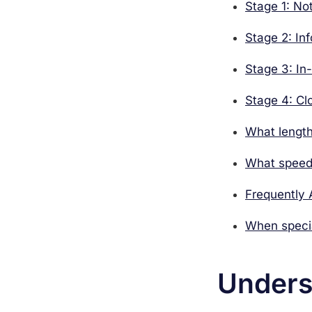
Stage 1: No
Stage 2: In
Stage 3: In
Stage 4: Cl
What length
What speeds
Frequently
When specia
Unders