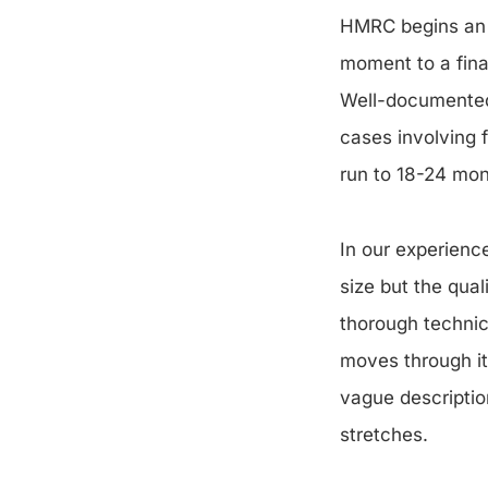
HMRC begins an e
moment to a final
Well-documented 
cases involving 
run to 18-24 mon
In our experience
size but the qual
thorough technic
moves through it
vague descriptio
stretches.