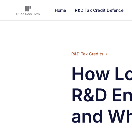
Home
R&D Tax Credit Defence
How Long Does an HMRC R&D Enqui
R&D Tax Credits
How L
R&D En
and Wh