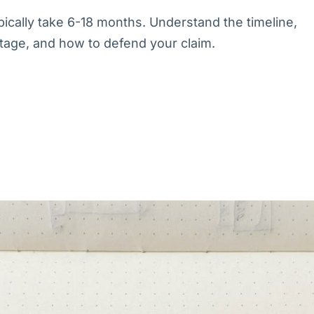
cally take 6-18 months. Understand the timeline,
tage, and how to defend your claim.