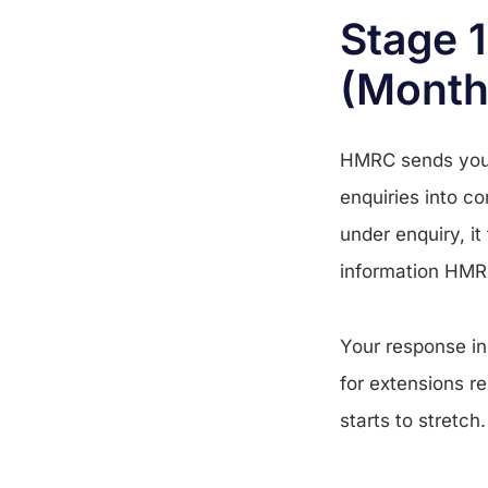
Stage 1
(Month
HMRC sends you 
enquiries into co
under enquiry, it
information HMRC
Your response in 
for extensions r
starts to stretch.