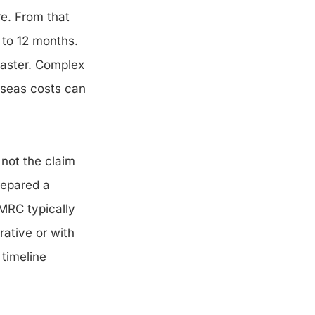
re. From that
 to 12 months.
faster. Complex
erseas costs can
 not the claim
repared a
HMRC typically
rative or with
timeline