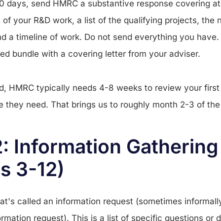
30 days, send HMRC a substantive response covering at 
of your R&D work, a list of the qualifying projects, the
and a timeline of work. Do not send everything you have
ed bundle with a covering letter from your adviser.
d, HMRC typically needs 4-8 weeks to review your firs
se they need. That brings us to roughly month 2-3 of the
: Information Gathering
s 3-12)
's called an information request (sometimes informally
ormation request). This is a list of specific questions 