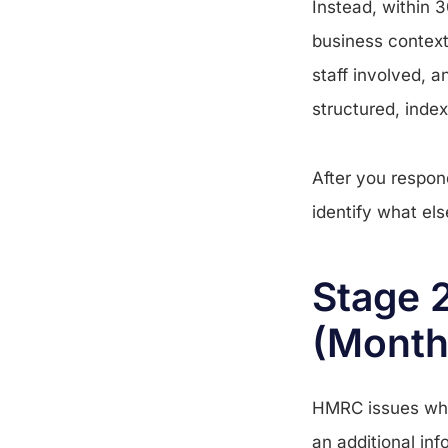
Instead, within 
business context 
staff involved, 
structured, index
After you respon
identify what el
Stage 2
(Month
HMRC issues what
an additional inf