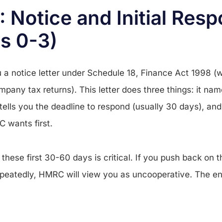
: Notice and Initial Res
s 0-3)
a notice letter under Schedule 18, Finance Act 1998 (
mpany tax returns). This letter does three things: it na
 tells you the deadline to respond (usually 30 days), and 
 wants first.
these first 30-60 days is critical. If you push back on 
epeatedly, HMRC will view you as uncooperative. The en