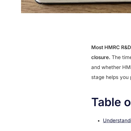
Most HMRC R&D ta
closure.
The time
and whether HMR
stage helps you
Table 
Understandi