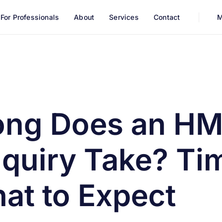
For Professionals
About
Services
Contact
M
ry Take? Timeline and What to Expect
ong Does an H
quiry Take? Ti
at to Expect