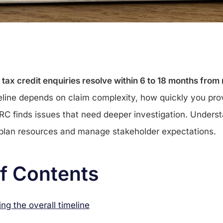
x credit enquiries resolve within 6 to 18 months from n
line depends on claim complexity, how quickly you prov
C finds issues that need deeper investigation. Unders
 plan resources and manage stakeholder expectations.
of Contents
ng the overall timeline