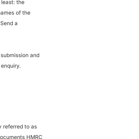
least: the
 names of the
. Send a
t submission and
 enquiry.
 referred to as
or documents HMRC