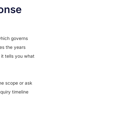
ponse
which governs
mes the years
it tells you what
the scope or ask
quiry timeline