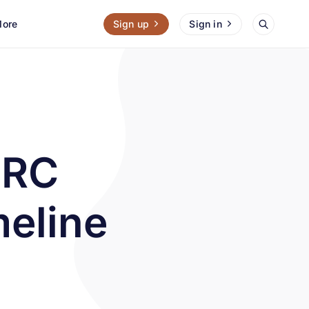
ore
Sign up
Sign in
MRC
meline