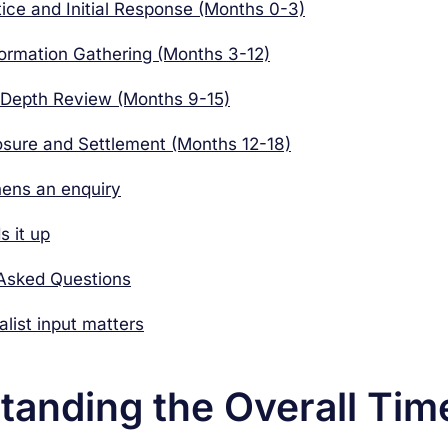
tice and Initial Response (Months 0-3)
formation Gathering (Months 3-12)
-Depth Review (Months 9-15)
osure and Settlement (Months 12-18)
ens an enquiry
 it up
 Asked Questions
list input matters
tanding the Overall Tim