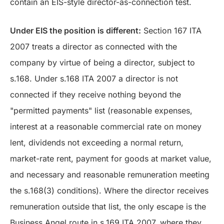
contain an EIS-style director-as-connection test.
Under EIS the position is different:
Section 167 ITA
2007 treats a director as connected with the
company by virtue of being a director, subject to
s.168. Under s.168 ITA 2007 a director is not
connected if they receive nothing beyond the
"permitted payments" list (reasonable expenses,
interest at a reasonable commercial rate on money
lent, dividends not exceeding a normal return,
market-rate rent, payment for goods at market value,
and necessary and reasonable remuneration meeting
the s.168(3) conditions). Where the director receives
remuneration outside that list, the only escape is the
Business Angel route in s.169 ITA 2007, where they