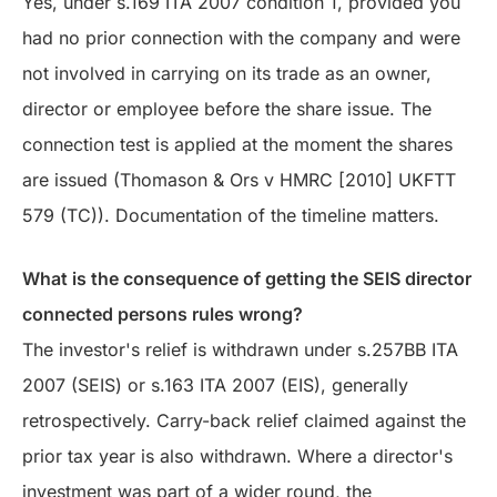
Yes, under s.169 ITA 2007 condition 1, provided you
had no prior connection with the company and were
not involved in carrying on its trade as an owner,
director or employee before the share issue. The
connection test is applied at the moment the shares
are issued (Thomason & Ors v HMRC [2010] UKFTT
579 (TC)). Documentation of the timeline matters.
What is the consequence of getting the SEIS director
connected persons rules wrong?
The investor's relief is withdrawn under s.257BB ITA
2007 (SEIS) or s.163 ITA 2007 (EIS), generally
retrospectively. Carry-back relief claimed against the
prior tax year is also withdrawn. Where a director's
investment was part of a wider round, the