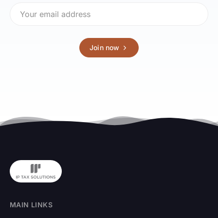
Join now
MAIN LINKS