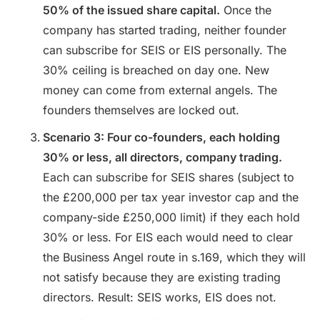
50% of the issued share capital.
Once the
company has started trading, neither founder
can subscribe for SEIS or EIS personally. The
30% ceiling is breached on day one. New
money can come from external angels. The
founders themselves are locked out.
Scenario 3: Four co-founders, each holding
30% or less, all directors, company trading.
Each can subscribe for SEIS shares (subject to
the £200,000 per tax year investor cap and the
company-side £250,000 limit) if they each hold
30% or less. For EIS each would need to clear
the Business Angel route in s.169, which they will
not satisfy because they are existing trading
directors. Result: SEIS works, EIS does not.