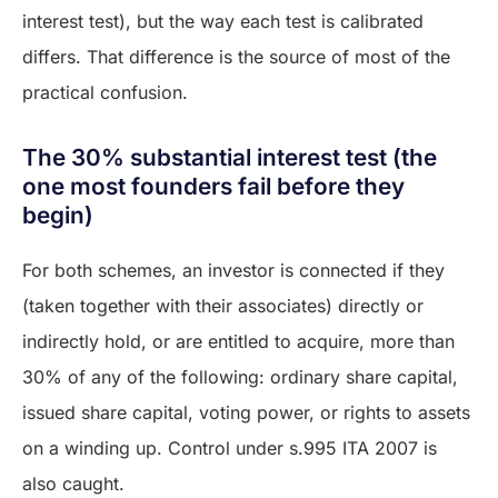
interest test), but the way each test is calibrated
differs. That difference is the source of most of the
practical confusion.
The 30% substantial interest test (the
one most founders fail before they
begin)
For both schemes, an investor is connected if they
(taken together with their associates) directly or
indirectly hold, or are entitled to acquire, more than
30% of any of the following: ordinary share capital,
issued share capital, voting power, or rights to assets
on a winding up. Control under s.995 ITA 2007 is
also caught.