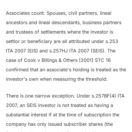
Associates count: Spouses, civil partners, lineal
ancestors and lineal descendants, business partners
and trustees of settlements where the investor is
settlor or beneficiary are all attributed under s.253
ITA 2007 (EIS) and s.257HJ ITA 2007 (SEIS). The
case of Cook v Billings & Others [2001] STC 16
confirmed that an associate's holding is treated as the
investor's own when measuring the threshold.
There is one narrow exception. Under s.257BF(4) ITA
2007, an SEIS investor is not treated as having a
substantial interest if at the time of subscription the
company has only issued subscriber shares (the