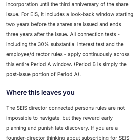
incorporation until the third anniversary of the share
issue. For EIS, it includes a look-back window starting
two years before the shares are issued and ends
three years after the issue. All connection tests -
including the 30% substantial interest test and the
employee/director rules - apply continuously across
this entire Period A window. (Period B is simply the
post-issue portion of Period A).
Where this leaves you
The SEIS director connected persons rules are not
impossible to navigate, but they reward early
planning and punish late discovery. If you are a
founder-director thinking about subscribing for SEIS