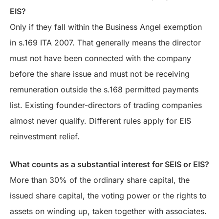
EIS?
Only if they fall within the Business Angel exemption
in s.169 ITA 2007. That generally means the director
must not have been connected with the company
before the share issue and must not be receiving
remuneration outside the s.168 permitted payments
list. Existing founder-directors of trading companies
almost never qualify. Different rules apply for EIS
reinvestment relief.
What counts as a substantial interest for SEIS or EIS?
More than 30% of the ordinary share capital, the
issued share capital, the voting power or the rights to
assets on winding up, taken together with associates.