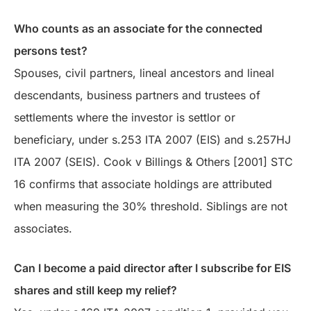
Who counts as an associate for the connected
persons test?
Spouses, civil partners, lineal ancestors and lineal
descendants, business partners and trustees of
settlements where the investor is settlor or
beneficiary, under s.253 ITA 2007 (EIS) and s.257HJ
ITA 2007 (SEIS). Cook v Billings & Others [2001] STC
16 confirms that associate holdings are attributed
when measuring the 30% threshold. Siblings are not
associates.
Can I become a paid director after I subscribe for EIS
shares and still keep my relief?