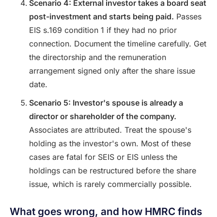
Scenario 4: External investor takes a board seat
post-investment and starts being paid.
Passes
EIS s.169 condition 1 if they had no prior
connection. Document the timeline carefully. Get
the directorship and the remuneration
arrangement signed only after the share issue
date.
Scenario 5: Investor's spouse is already a
director or shareholder of the company.
Associates are attributed. Treat the spouse's
holding as the investor's own. Most of these
cases are fatal for SEIS or EIS unless the
holdings can be restructured before the share
issue, which is rarely commercially possible.
What goes wrong, and how HMRC finds