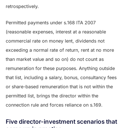
retrospectively.
Permitted payments under s.168 ITA 2007
(reasonable expenses, interest at a reasonable
commercial rate on money lent, dividends not
exceeding a normal rate of return, rent at no more
than market value and so on) do not count as
remuneration for these purposes. Anything outside
that list, including a salary, bonus, consultancy fees
or share-based remuneration that is not within the
permitted list, brings the director within the
connection rule and forces reliance on s.169.
Five director-investment scenarios that