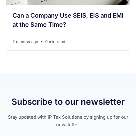
Can a Company Use SEIS, EIS and EMI
at the Same Time?
•
2 months ago
9 min read
Subscribe to our newsletter
Stay updated with IP Tax Solutions by signing up for our
newsletter.