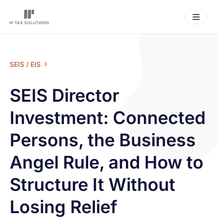
SEIS / EIS
SEIS Director
Investment: Connected
Persons, the Business
Angel Rule, and How to
Structure It Without
Losing Relief