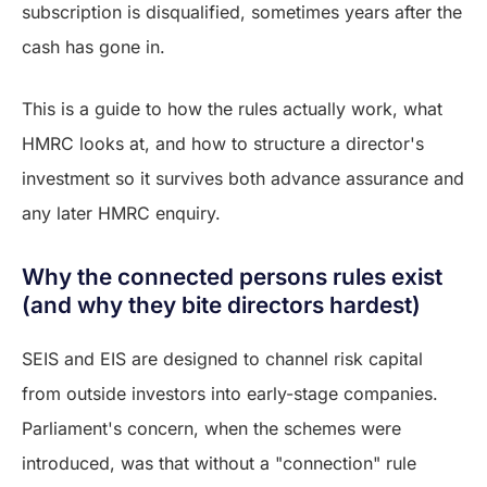
subscription is disqualified, sometimes years after the
cash has gone in.
This is a guide to how the rules actually work, what
HMRC looks at, and how to structure a director's
investment so it survives both advance assurance and
any later HMRC enquiry.
Why the connected persons rules exist
(and why they bite directors hardest)
SEIS and EIS are designed to channel risk capital
from outside investors into early-stage companies.
Parliament's concern, when the schemes were
introduced, was that without a "connection" rule