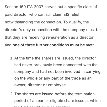
Section 169 ITA 2007 carves out a specific class of
paid director who can still claim EIS relief
notwithstanding the connection. To qualify, the
director's only connection with the company must be
that they are receiving remuneration as a director,
and
one of three further conditions must be met:
At the time the shares are issued, the director
had never previously been connected with the
company and had not been involved in carrying
on the whole or any part of the trade as an
owner, director or employee.
The shares are issued before the termination
period of an earlier eligible share issue at which