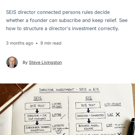
SEIS director connected persons rules decide
whether a founder can subscribe and keep relief. See
how to structure a director's investment correctly.
3 months ago
•
9 min read
By
Steve Livingston