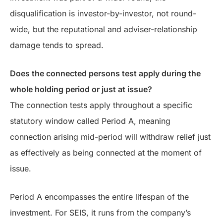
disqualification is investor-by-investor, not round-
wide, but the reputational and adviser-relationship
damage tends to spread.
Does the connected persons test apply during the
whole holding period or just at issue?
The connection tests apply throughout a specific
statutory window called Period A, meaning
connection arising mid-period will withdraw relief just
as effectively as being connected at the moment of
issue.
Period A encompasses the entire lifespan of the
investment. For SEIS, it runs from the company’s