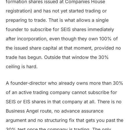
formation shares issued at Companies House
registration) and has not yet started trading or
preparing to trade. That is what allows a single
founder to subscribe for SEIS shares immediately
after incorporation, even though they own 100% of
the issued share capital at that moment, provided no
trade has begun. Outside that window the 30%
ceiling is hard.
A founder-director who already owns more than 30%
of an active trading company cannot subscribe for
SEIS or EIS shares in that company at all. There is no
Business Angel route, no advance assurance
argument and no structuring fix that gets you past the
30% test once the company is trading. The only