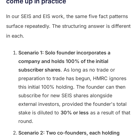
come up in practice
In our SEIS and EIS work, the same five fact patterns
surface repeatedly. The structuring answer is different
in each.
Scenario 1: Solo founder incorporates a
company and holds 100% of the initial
subscriber shares
. As long as no trade or
preparation to trade has begun, HMRC ignores
this initial 100% holding. The founder can then
subscribe for new SEIS shares alongside
external investors, provided the founder's total
stake is diluted to
30% or less
as a result of that
round.
Scenario 2: Two co-founders, each holding