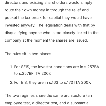
directors and existing shareholders would simply
route their own money in through the relief and
pocket the tax break for capital they would have
invested anyway. The legislation deals with that by
disqualifying anyone who is too closely linked to the
company at the moment the shares are issued.
The rules sit in two places.
For SEIS, the investor conditions are in s.257BA
to s.257BF ITA 2007.
For EIS, they are in s.163 to s.170 ITA 2007.
The two regimes share the same architecture (an
employee test, a director test, and a substantial