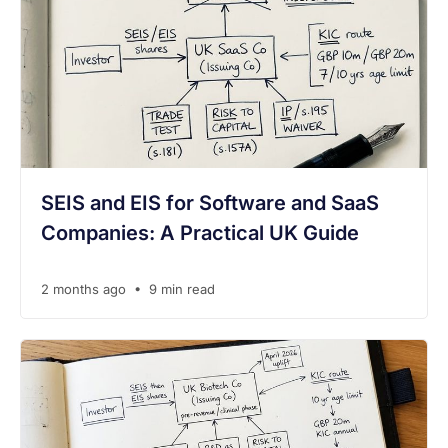
SEIS and EIS for Software and SaaS
Companies: A Practical UK Guide
•
2 months ago
9 min read