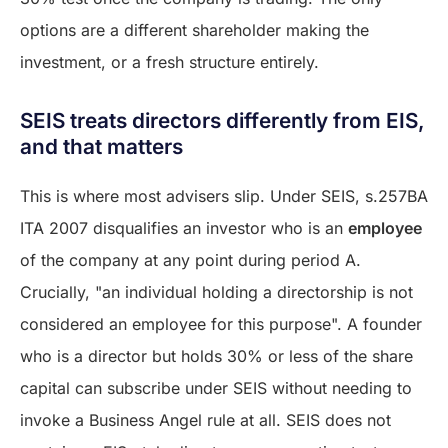
options are a different shareholder making the
investment, or a fresh structure entirely.
SEIS treats directors differently from EIS,
and that matters
This is where most advisers slip. Under SEIS, s.257BA
ITA 2007 disqualifies an investor who is an
employee
of the company at any point during period A.
Crucially, "an individual holding a directorship is not
considered an employee for this purpose". A founder
who is a director but holds 30% or less of the share
capital can subscribe under SEIS without needing to
invoke a Business Angel rule at all. SEIS does not