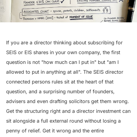
If you are a director thinking about subscribing for
SEIS or EIS shares in your own company, the first
question is not "how much can I put in" but "am I
allowed to put in anything at all". The SEIS director
connected persons rules sit at the heart of that
question, and a surprising number of founders,
advisers and even drafting solicitors get them wrong.
Get the structuring right and a director investment can
sit alongside a full external round without losing a
penny of relief. Get it wrong and the entire