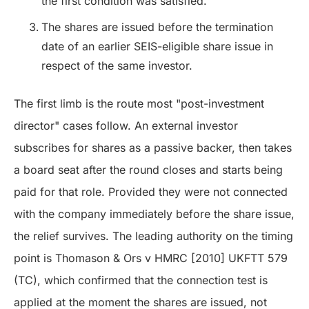
the first condition was satisfied.
The shares are issued before the termination
date of an earlier SEIS-eligible share issue in
respect of the same investor.
The first limb is the route most "post-investment
director" cases follow. An external investor
subscribes for shares as a passive backer, then takes
a board seat after the round closes and starts being
paid for that role. Provided they were not connected
with the company immediately before the share issue,
the relief survives. The leading authority on the timing
point is Thomason & Ors v HMRC [2010] UKFTT 579
(TC), which confirmed that the connection test is
applied at the moment the shares are issued, not