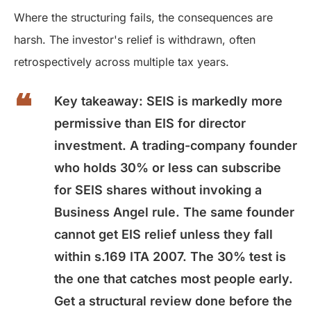
Where the structuring fails, the consequences are
harsh. The investor's relief is withdrawn, often
retrospectively across multiple tax years.
Key takeaway:
SEIS is markedly more
permissive than EIS for director
investment. A trading-company founder
who holds 30% or less can subscribe
for SEIS shares without invoking a
Business Angel rule. The same founder
cannot get EIS relief unless they fall
within s.169 ITA 2007. The 30% test is
the one that catches most people early.
Get a structural review done before the