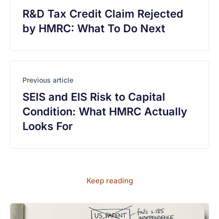
R&D Tax Credit Claim Rejected
by HMRC: What To Do Next
Previous article
SEIS and EIS Risk to Capital
Condition: What HMRC Actually
Looks For
Keep reading