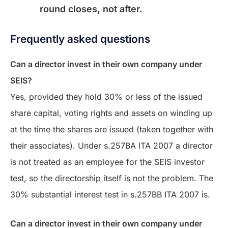
round closes, not after.
Frequently asked questions
Can a director invest in their own company under
SEIS?
Yes, provided they hold 30% or less of the issued
share capital, voting rights and assets on winding up
at the time the shares are issued (taken together with
their associates). Under s.257BA ITA 2007 a director
is not treated as an employee for the SEIS investor
test, so the directorship itself is not the problem. The
30% substantial interest test in s.257BB ITA 2007 is.
Can a director invest in their own company under