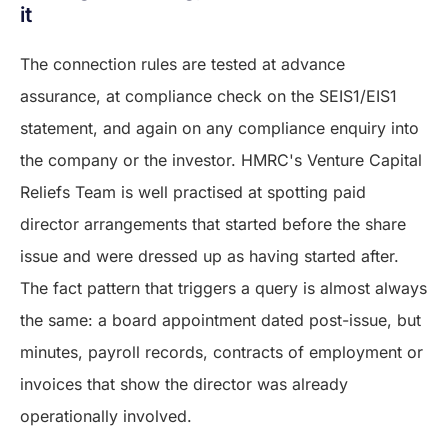
it
The connection rules are tested at advance
assurance, at compliance check on the SEIS1/EIS1
statement, and again on any compliance enquiry into
the company or the investor. HMRC's Venture Capital
Reliefs Team is well practised at spotting paid
director arrangements that started before the share
issue and were dressed up as having started after.
The fact pattern that triggers a query is almost always
the same: a board appointment dated post-issue, but
minutes, payroll records, contracts of employment or
invoices that show the director was already
operationally involved.