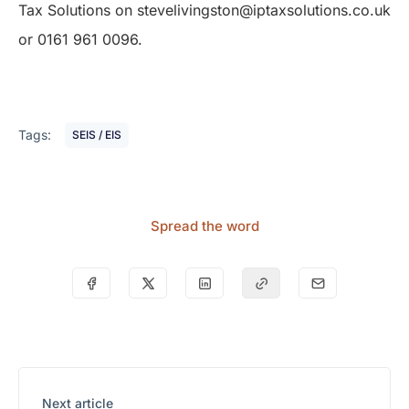
Tax Solutions on stevelivingston@iptaxsolutions.co.uk
or 0161 961 0096.
Tags:
SEIS / EIS
Spread the word
Next article