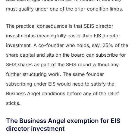
must qualify under one of the prior-condition limbs.
The practical consequence is that SEIS director
investment is meaningfully easier than EIS director
investment. A co-founder who holds, say, 25% of the
share capital and sits on the board can subscribe for
SEIS shares as part of the SEIS round without any
further structuring work. The same founder
subscribing under EIS would need to satisfy the
Business Angel conditions before any of the relief
sticks.
The Business Angel exemption for EIS
director investment