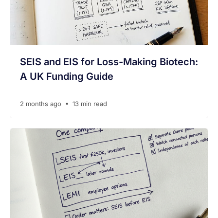
SEIS and EIS for Loss-Making Biotech:
A UK Funding Guide
•
2 months ago
13 min read