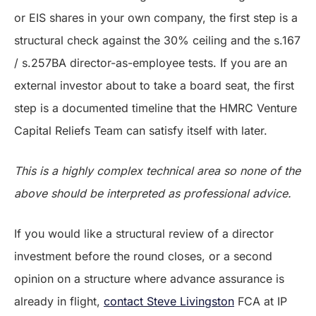
or EIS shares in your own company, the first step is a
structural check against the 30% ceiling and the s.167
/ s.257BA director-as-employee tests. If you are an
external investor about to take a board seat, the first
step is a documented timeline that the HMRC Venture
Capital Reliefs Team can satisfy itself with later.
This is a highly complex technical area so none of the
above should be interpreted as professional advice.
If you would like a structural review of a director
investment before the round closes, or a second
opinion on a structure where advance assurance is
already in flight,
contact Steve Livingston
FCA at IP